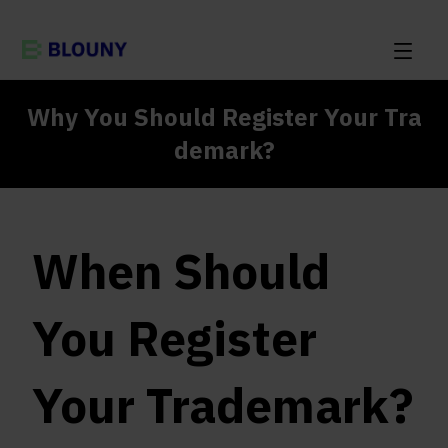
Why You Should Register Your Tra
demark?
When Should
You Register
Your Trademark?