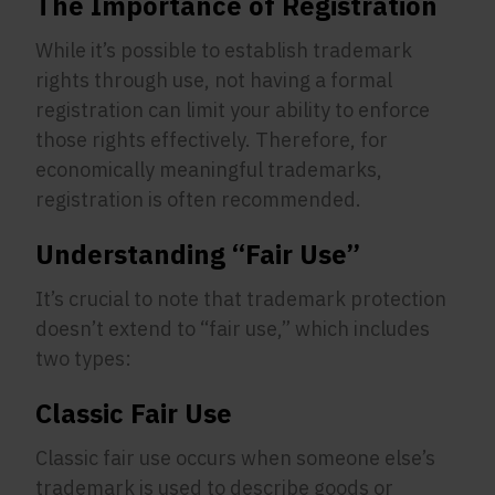
The Importance of Registration
While it’s possible to establish trademark
rights through use, not having a formal
registration can limit your ability to enforce
those rights effectively. Therefore, for
economically meaningful trademarks,
registration is often recommended.
Understanding “Fair Use”
It’s crucial to note that trademark protection
doesn’t extend to “fair use,” which includes
two types:
Classic Fair Use
Classic fair use occurs when someone else’s
trademark is used to describe goods or