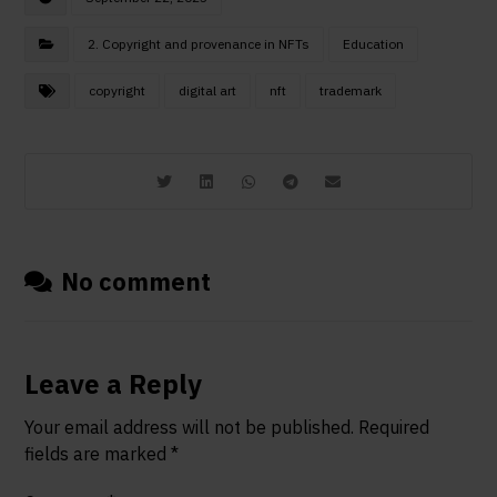
2. Copyright and provenance in NFTs
Education
copyright
digital art
nft
trademark
No comment
Leave a Reply
Your email address will not be published.
Required
fields are marked
*