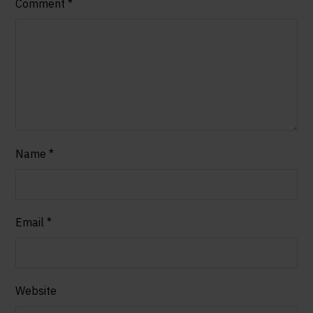
Comment
*
Name
*
Email
*
Website