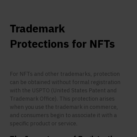
Trademark
Protections for NFTs
For NFTs and other trademarks, protection
can be obtained without formal registration
with the USPTO (United States Patent and
Trademark Office). This protection arises
when you use the trademark in commerce,
and consumers begin to associate it with a
specific product or service.