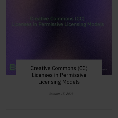
Creative Commons (CC)
Licenses in Permissive
Licensing Models
October 15, 2023