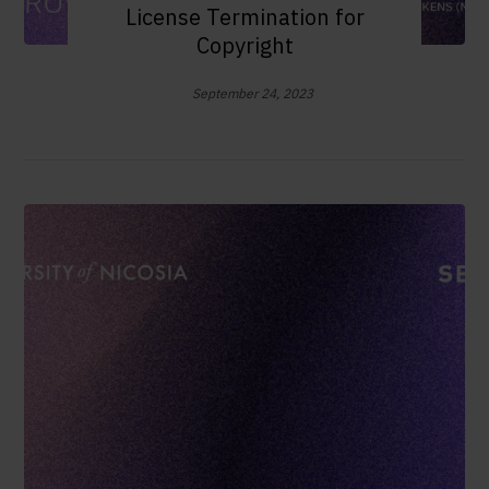
License Termination for
Copyright
September 24, 2023