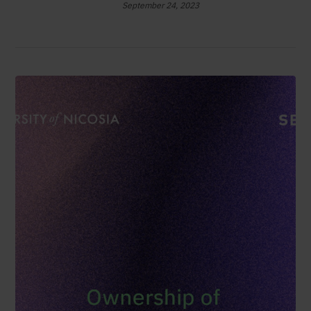
September 24, 2023