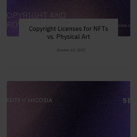
Copyright Licenses for NFTs
vs. Physical Art
October 12, 2023