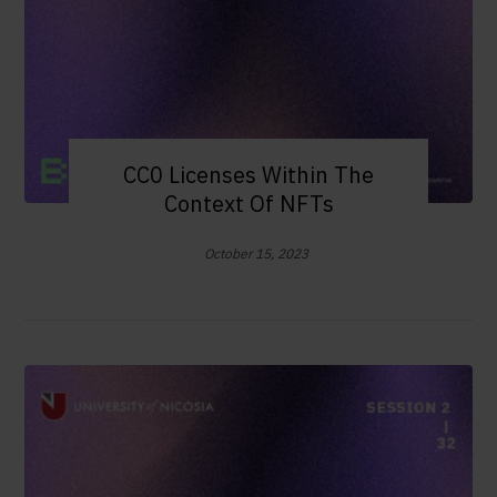
CC0 Licenses Within The
Context Of NFTs
October 15, 2023