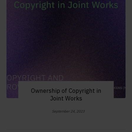
Ownership of Copyright in
Joint Works
September 24, 2023