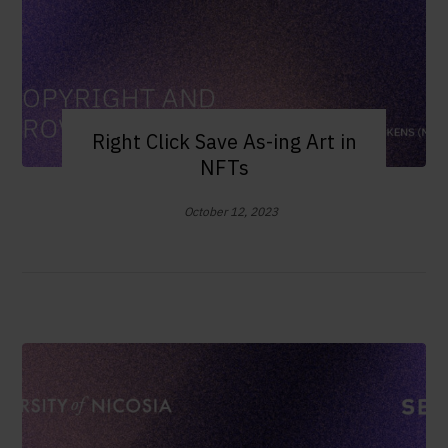
Right Click Save As-ing Art in
NFTs
October 12, 2023