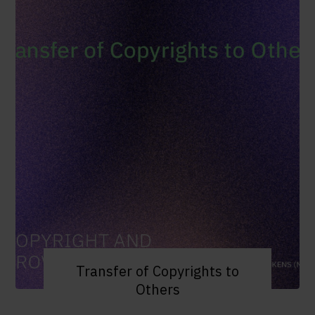
Transfer of Copyrights to
Others