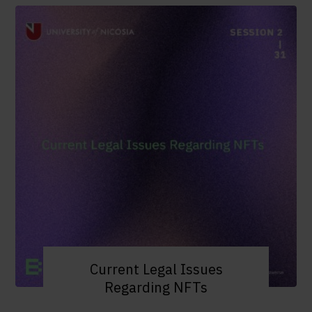
Current Legal Issues
Regarding NFTs