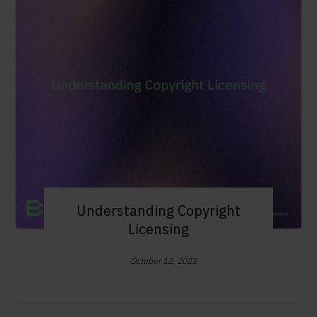
Understanding Copyright
Licensing
October 12, 2023