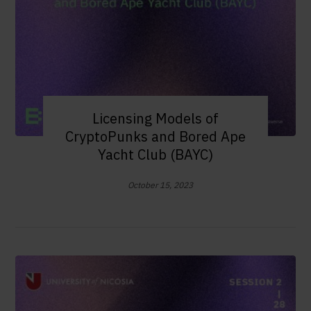
Licensing Models of
CryptoPunks and Bored Ape
Yacht Club (BAYC)
October 15, 2023