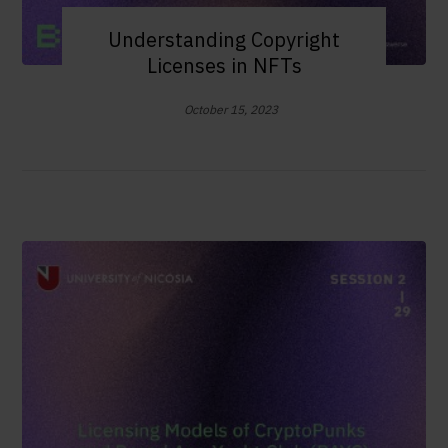
Understanding Copyright
Licenses in NFTs
October 15, 2023