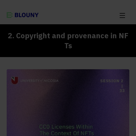
2. Copyright and provenance in NF
Ts