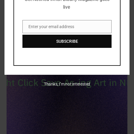
live
Enter your email address
Email
SUBSCRIBE
Thanks, I’m not interested