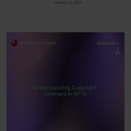
October 15, 2023