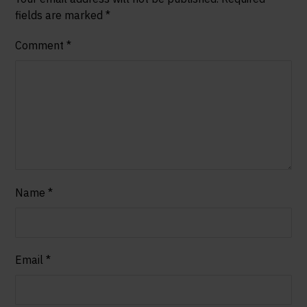
fields are marked
*
Comment
*
Name
*
Email
*