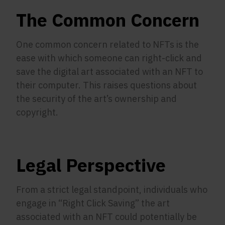
The Common Concern
One common concern related to NFTs is the
ease with which someone can right-click and
save the digital art associated with an NFT to
their computer. This raises questions about
the security of the art’s ownership and
copyright.
Legal Perspective
From a strict legal standpoint, individuals who
engage in “Right Click Saving” the art
associated with an NFT could potentially be