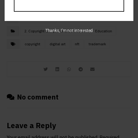
October 12, 2023
Thanks, I’m not interested
2. Copyright and provenance in NFTs
Education
copyright
digital art
nft
trademark
No comment
Leave a Reply
Your email address will not be published.
Required