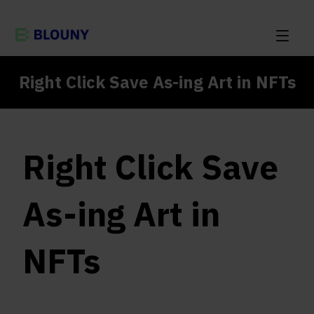
Right Click Save As-ing Art in NFTs
Right Click Save
As-ing Art in
NFTs