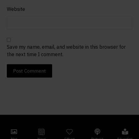
Website
Save my name, email, and website in this browser for
the next time I comment.
Post Comment