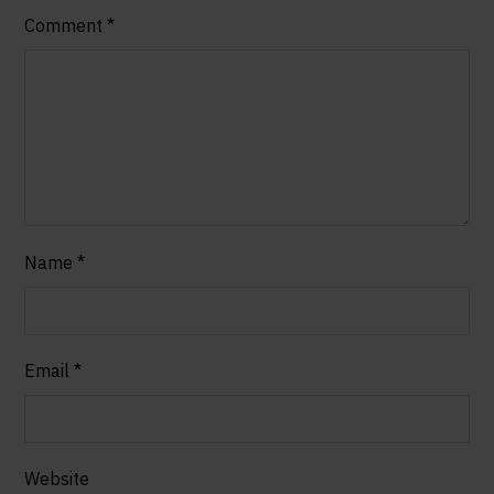
Comment
*
Name
*
Email
*
Website