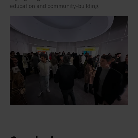
education and community-building.