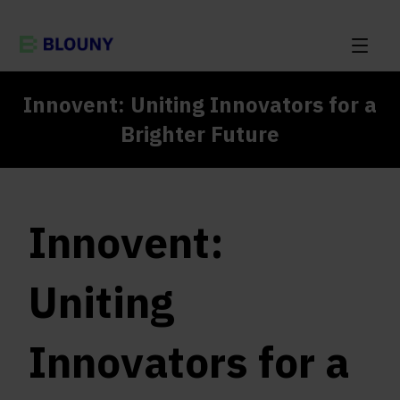
Innovent: Uniting Innovators for a
Brighter Future
Innovent:
Uniting
Innovators for a