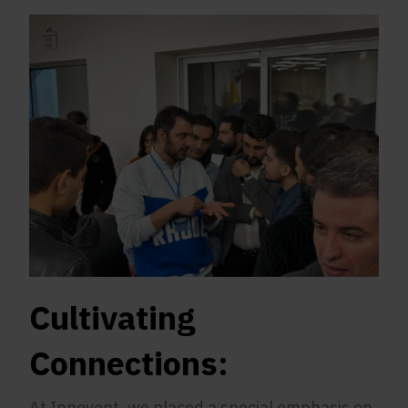
Cultivating
Connections:
At Innovent, we placed a special emphasis on