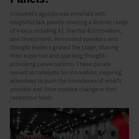
Innovent’s agenda was enriched with
insightful talk panels covering a diverse range
of topics including AI, Startup & Innovation,
and Investment. Renowned speakers and
thought leaders graced the stage, sharing
their expertise and sparking thought-
provoking conversations. These panels
served as catalysts for innovation, inspiring
attendees to push the boundaries of what’s
possible and drive positive change in their
respective fields.