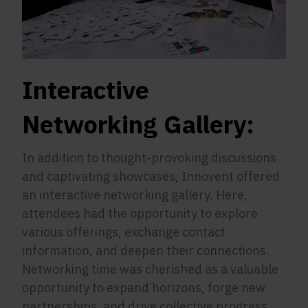
Interactive
Networking Gallery:
In addition to thought-provoking discussions
and captivating showcases, Innovent offered
an interactive networking gallery. Here,
attendees had the opportunity to explore
various offerings, exchange contact
information, and deepen their connections.
Networking time was cherished as a valuable
opportunity to expand horizons, forge new
partnerships, and drive collective progress.