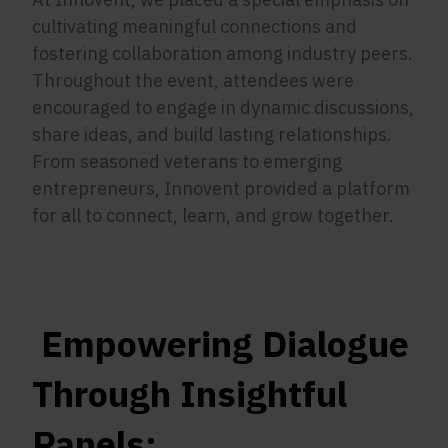
cultivating meaningful connections and
fostering collaboration among industry peers.
Throughout the event, attendees were
encouraged to engage in dynamic discussions,
share ideas, and build lasting relationships.
From seasoned veterans to emerging
entrepreneurs, Innovent provided a platform
for all to connect, learn, and grow together.
Empowering Dialogue
Through Insightful
Panels: