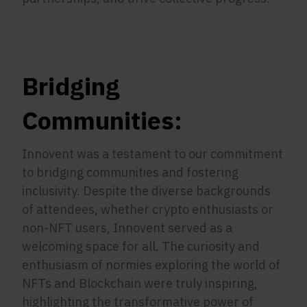
Bridging
Communities:
Innovent was a testament to our commitment
to bridging communities and fostering
inclusivity. Despite the diverse backgrounds
of attendees, whether crypto enthusiasts or
non-NFT users, Innovent served as a
welcoming space for all. The curiosity and
enthusiasm of normies exploring the world of
NFTs and Blockchain were truly inspiring,
highlighting the transformative power of