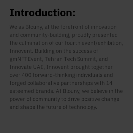
Introduction:
We as Blouny, at the forefront of innovation
and community-building, proudly presented
the culmination of our fourth event/exhibition,
Innovent. Building on the success of
gmNFTEvent, Tehran Tech Summit, and
Innovate UAE, Innovent brought together
over 400 forward-thinking individuals and
forged collaborative partnerships with 14
esteemed brands. At Blouny, we believe in the
power of community to drive positive change
and shape the future of technology.