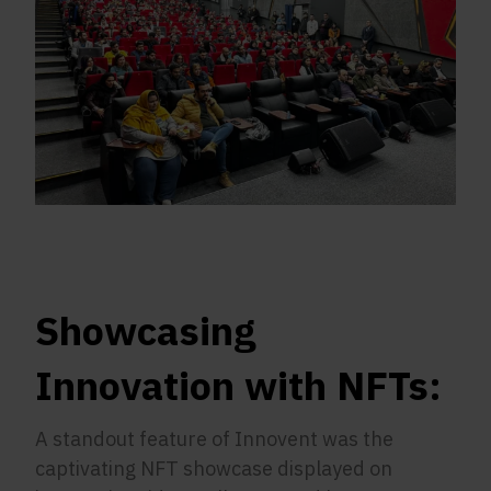
Showcasing
Innovation with NFTs:
A standout feature of Innovent was the
captivating NFT showcase displayed on