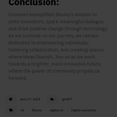
Conclusion:
Innovent exemplified Blouny’s mission to
unite innovators, spark meaningful dialogue,
and drive positive change through technology.
As we continue on our journey, we remain
dedicated to empowering individuals,
fostering collaboration, and creating spaces
where ideas flourish. Join us as we work
towards a brighter, more innovative future,
where the power of community propels us
forward.
April 27, 2024
gmNFT
AI
Blouny
digital art
Digital ownership