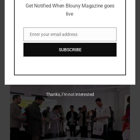
Get Notified When Blouny Magazine goes
live
Enter your email address
Email
SUBSCRIBE
Thanks, I’m not interested