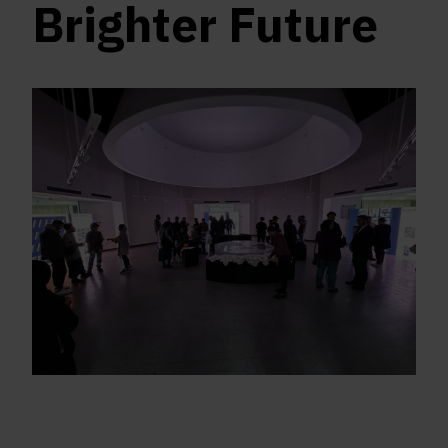
Brighter Future