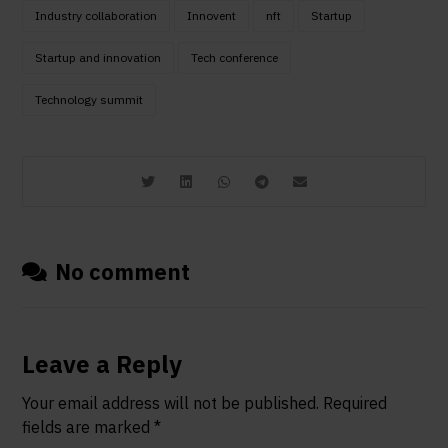
Industry collaboration
Innovent
nft
Startup
Startup and innovation
Tech conference
Technology summit
No comment
Leave a Reply
Your email address will not be published.
Required
fields are marked
*