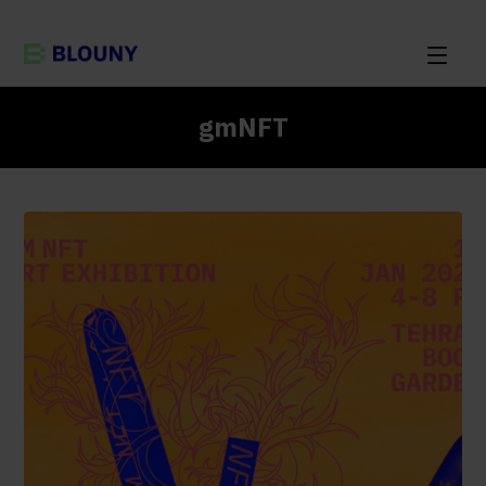
gmNFT