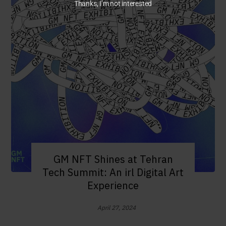
Thanks, I’m not interested
GM NFT Shines at Tehran
Tech Summit: An irl Digital Art
Experience
April 27, 2024