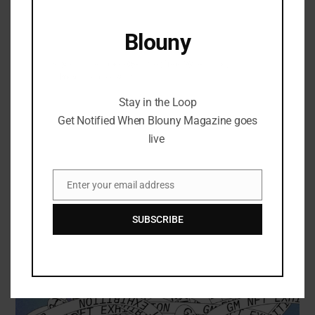
April 27, 2024
Blouny
Stay in the Loop Get Notified When Blouny
Magazine goes live
Stay in the Loop
Get Notified When Blouny Magazine goes
live
Enter your email address
Email
SUBSCRIBE