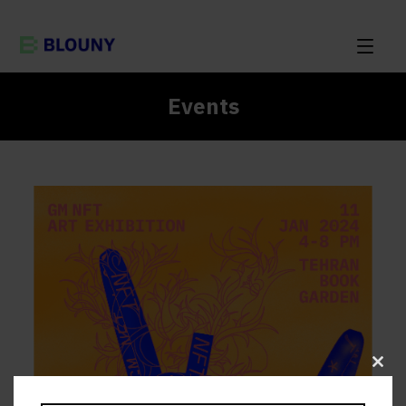
Events
Clos
this