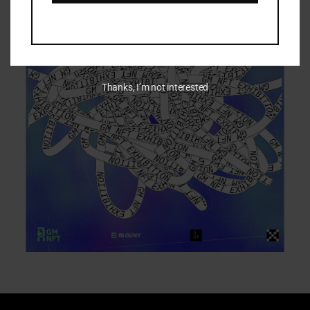
Thanks, I’m not interested