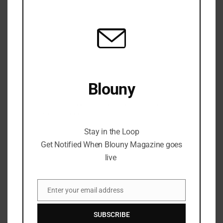
modu
Blouny
Stay in the Loop Get Notified When Blouny
Magazine goes live
Stay in the Loop
Get Notified When Blouny Magazine goes
live
Enter your email address
Email
SUBSCRIBE