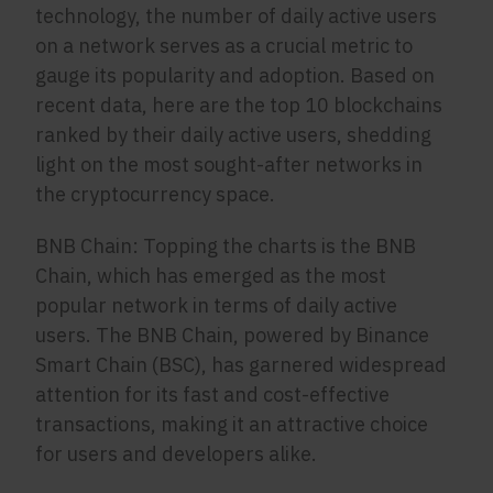
technology, the number of daily active users
on a network serves as a crucial metric to
gauge its popularity and adoption. Based on
recent data, here are the top 10 blockchains
ranked by their daily active users, shedding
light on the most sought-after networks in
the cryptocurrency space.
BNB Chain: Topping the charts is the BNB
Chain, which has emerged as the most
popular network in terms of daily active
users. The BNB Chain, powered by Binance
Smart Chain (BSC), has garnered widespread
attention for its fast and cost-effective
transactions, making it an attractive choice
for users and developers alike.