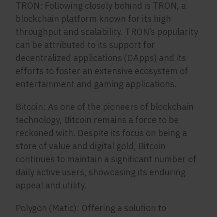
TRON: Following closely behind is TRON, a
blockchain platform known for its high
throughput and scalability. TRON’s popularity
can be attributed to its support for
decentralized applications (DApps) and its
efforts to foster an extensive ecosystem of
entertainment and gaming applications.
Bitcoin: As one of the pioneers of blockchain
technology, Bitcoin remains a force to be
reckoned with. Despite its focus on being a
store of value and digital gold, Bitcoin
continues to maintain a significant number of
daily active users, showcasing its enduring
appeal and utility.
Polygon (Matic): Offering a solution to