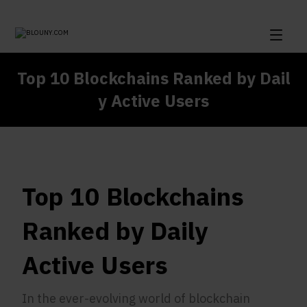
Top 10 Blockchains Ranked by Dail
y Active Users
Top 10 Blockchains
Ranked by Daily
Active Users
In the ever-evolving world of blockchain