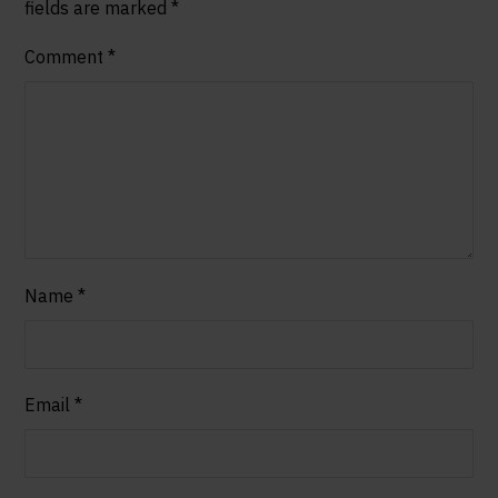
fields are marked
*
Comment
*
Name
*
Email
*