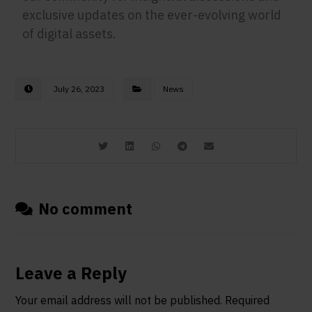
exclusive updates on the ever-evolving world
of digital assets.
July 26, 2023
News
No comment
Leave a Reply
Your email address will not be published.
Required