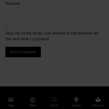
Website
Save my name, email, and website in this browser for
the next time I comment.
Post Comment
Mag
News
GM art
Podcast
Education