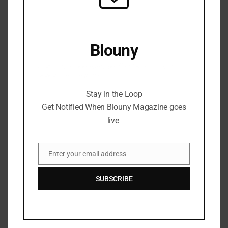
Blouny
Stay in the Loop Get Notified When Blouny
Magazine goes live
Stay in the Loop
Get Notified When Blouny Magazine goes
live
Enter your email address
Email
SUBSCRIBE
Introducing Sgt. Pepe’s
Journey; A Revolution On The
CC0 Branding.