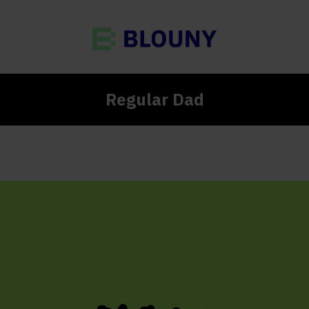
Regular Dad