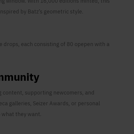
ng window. With 16,000 editions minted, this
inspired by Batz’s geometric style.
 drops, each consisting of 80 opepen with a
ommunity
ng content, supporting newcomers, and
ca galleries, Seizer Awards, or personal
o what they want.