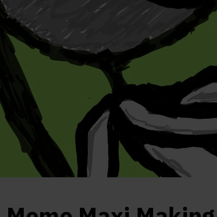
e Meme Maxi Making 