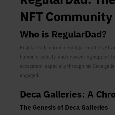
NFT Community
Who is RegularDad?
RegularDad, a prominent figure in the NFT 
humor, creativity, and unwavering support f
ecosystem, especially through his Deca gall
engaged.
Deca Galleries: A Chr
The Genesis of Deca Galleries