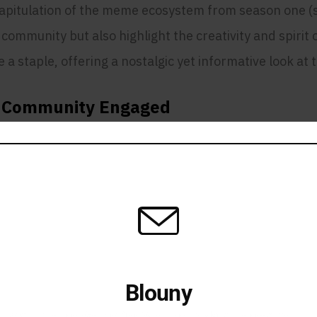
capitulation of the meme ecosystem from season one (sz
mmunity but also highlight the creativity and spirit of 
a staple, offering a nostalgic yet informative look at
e Community Engaged
ommunity motivated and active is a challenge. RegularD
es up the community. His ability to maintain a positi
e.
: A Pillar of the Communi
 he plays a crucial role in supporting new members o
Blouny
 the NFT space have earned him respect and admiratio
Stay in the Loop Get Notified When Blouny Magazine goes live