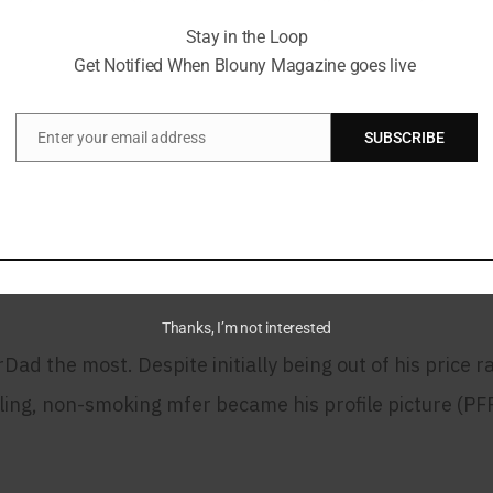
usive and dynamic.
Stay in the Loop
Get Notified When Blouny Magazine goes live
arDad: A Story Told Throug
Enter your email address
SUBSCRIBE
Email
22, marking the start of an exciting adventure. His f
with his interests. This initial step set the stage for 
Thanks, I’m not interested
ad the most. Despite initially being out of his price 
ling, non-smoking mfer became his profile picture (PFP