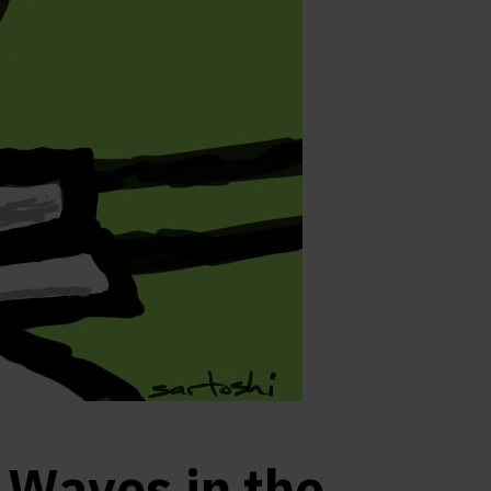
Waves in the