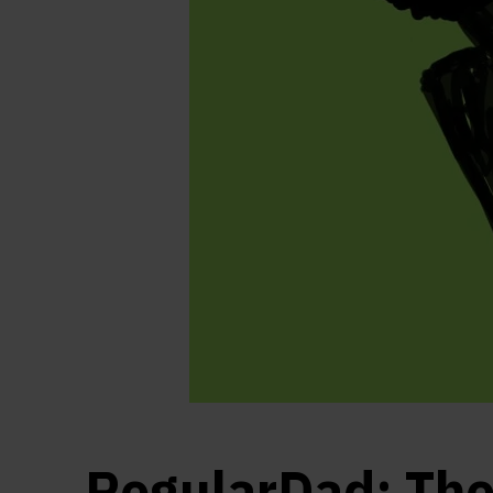
RegularDad: Th