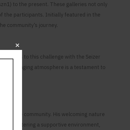
n1) to the present. These galleries not only
the participants. Initially featured in the
 the community’s journey.
Close
this
ad rises to this challenge with the Seizer
module
ve and engaging atmosphere is a testament to
ty
f the meme community. His welcoming nature
n. By fostering a supportive environment,