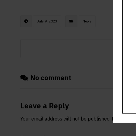
July 9, 2023
News
No comment
Leave a Reply
Your email address will not be published.
Required f