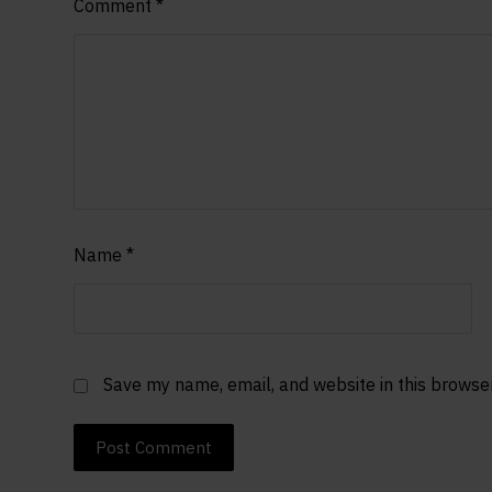
Comment
*
Name
*
Save my name, email, and website in this browse
Post Comment