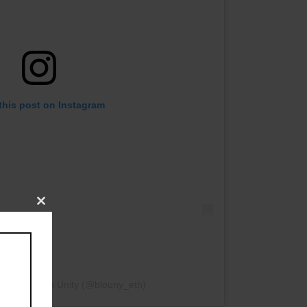
this post on Instagram
Close
this
module
by Blockchain Unity (@blouny_eth)