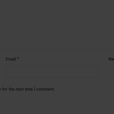
Email
*
We
r for the next time I comment.