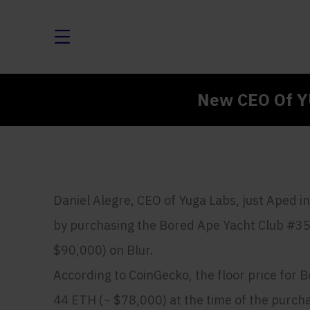
New CEO Of Y
Daniel Alegre, CEO of Yuga Labs, just Aped 
by purchasing the Bored Ape Yacht Club #35
$90,000) on Blur.
According to CoinGecko, the floor price for
44 ETH (~ $78,000) at the time of the purch