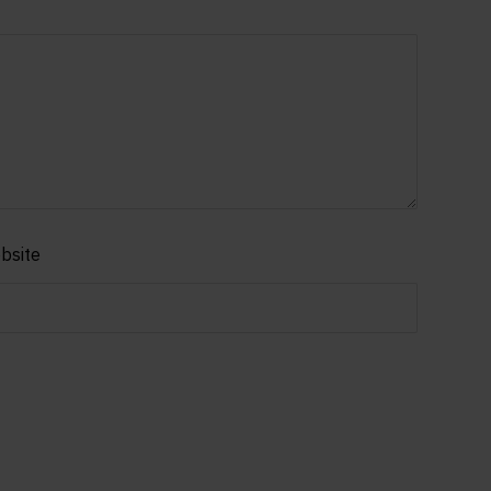
bsite