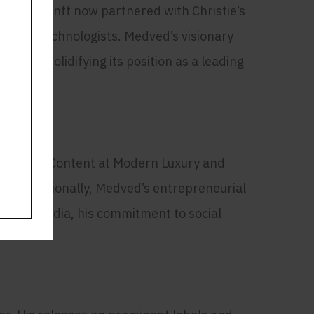
Notably, nft now partnered with Christie’s
ts and technologists. Medved’s visionary
ace, solidifying its position as a leading
er SVP of Content at Modern Luxury and
ape. Additionally, Medved’s entrepreneurial
 Beyond media, his commitment to social