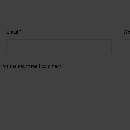
Email
*
We
r for the next time I comment.