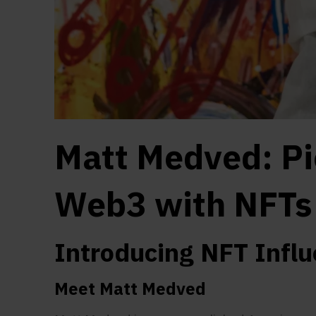
Matt Medved: Pi
Web3 with NFTs
Introducing NFT Infl
Meet Matt Medved