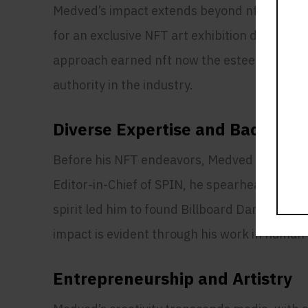
Medved’s impact extends beyond nft now, wit
for an exclusive NFT art exhibition during A
approach earned nft now the esteemed NFT Awa
authority in the industry.
Diverse Expertise and Backgro
Before his NFT endeavors, Medved held influ
Editor-in-Chief of SPIN, he spearheaded tran
spirit led him to found Billboard Dance, esta
impact is evident through his work in human 
Entrepreneurship and Artistry