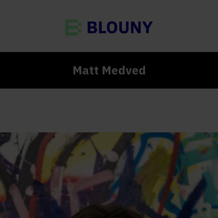
Matt Medved