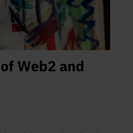
 of Web2 and