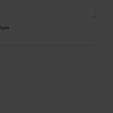
bsite