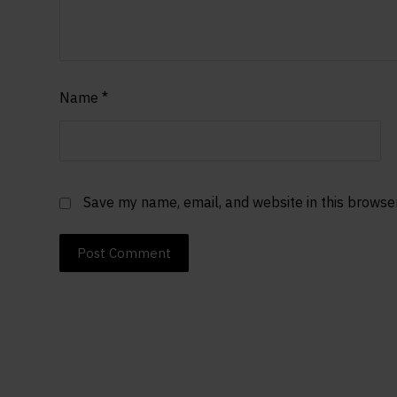
Name
*
Save my name, email, and website in this browse
Post Comment