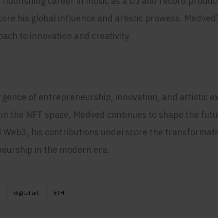
 flourishing career in music as a DJ and record produc
re his global influence and artistic prowess. Medved’
ach to innovation and creativity.
ence of entrepreneurship, innovation, and artistic exp
 in the NFT space, Medved continues to shape the futu
d Web3, his contributions underscore the transformati
neurship in the modern era.
digital art
ETH