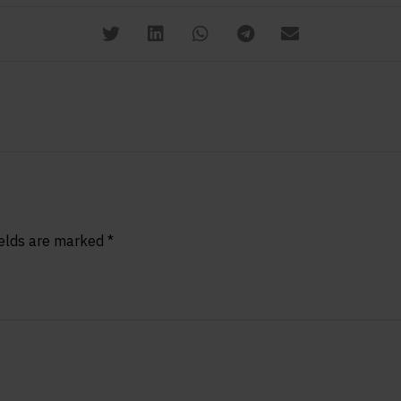
ields are marked
*