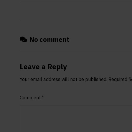
No comment
Leave a Reply
Your email address will not be published.
Required f
Comment
*