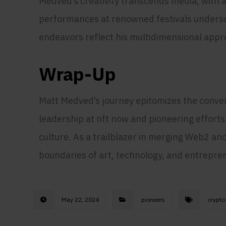
Medved’s creativity transcends media, with a
performances at renowned festivals undersco
endeavors reflect his multidimensional appro
Wrap-Up
Matt Medved’s journey epitomizes the converg
leadership at nft now and pioneering efforts
culture. As a trailblazer in merging Web2 an
boundaries of art, technology, and entrepre
May 22, 2024
pioneers
crypto