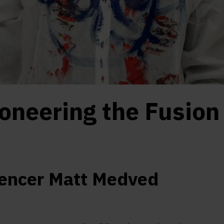
oneering the Fusion
uencer Matt Medved