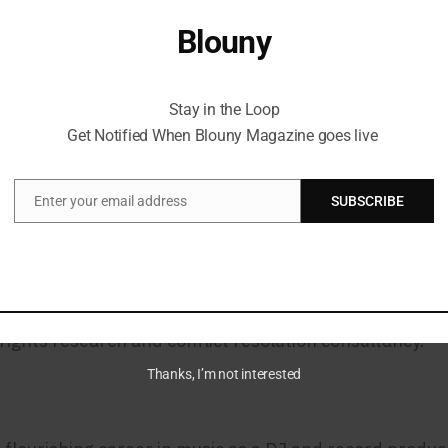
h notable collaborations shaping the NFT ecosystem. 
Blouny
rt Basel Miami, showcasing the works of renowned artis
Stay in the Loop Get Notified When Blouny Magazine goes live
rd in 2022 for its outstanding coverage of the NFT sp
Stay in the Loop
Get Notified When Blouny Magazine goes live
und
Enter your email address
SUBSCRIBE
Email
ential roles in media and entertainment. As the form
sformative initiatives in the music and culture landsc
blishing it as a premier publication in North America.
rights research and conflict resolution consultancy.
Thanks, I’m not interested