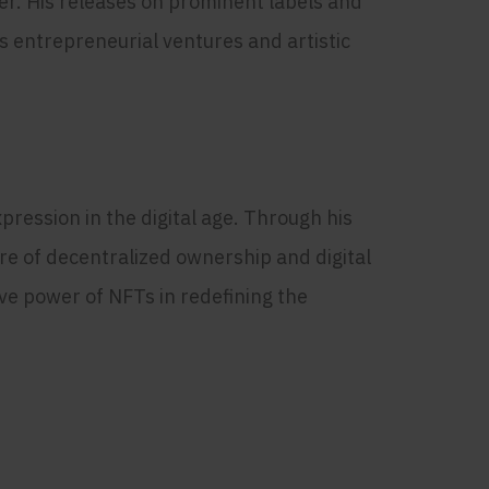
er. His releases on prominent labels and
s entrepreneurial ventures and artistic
ression in the digital age. Through his
re of decentralized ownership and digital
ve power of NFTs in redefining the