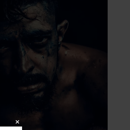
Close