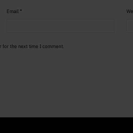
Email
*
We
r for the next time I comment.