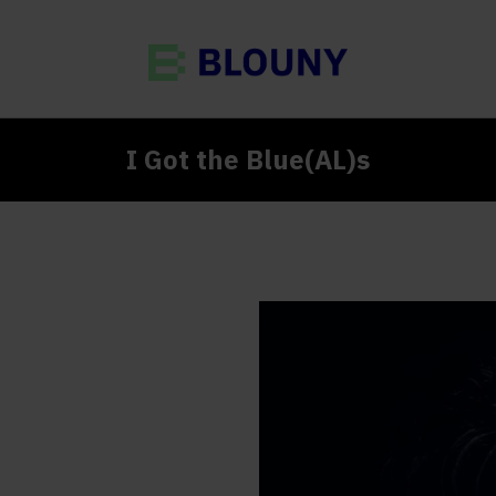
I Got the Blue(AL)s