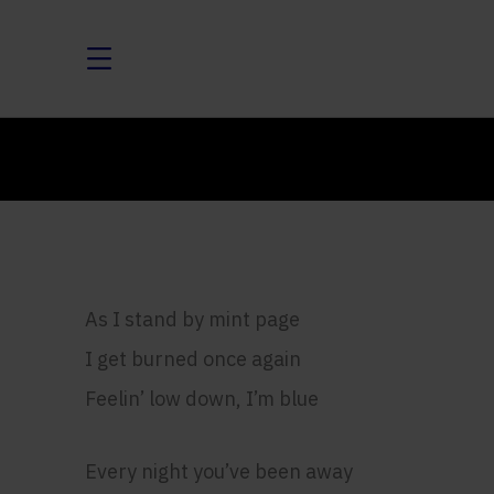
As I stand by mint page
I get burned once again
Feelin’ low down, I’m blue
Every night you’ve been away