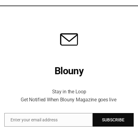
Blouny
Stay in the Loop Get Notified When Blouny Magazine goes live
Stay in the Loop
Get Notified When Blouny Magazine goes live
t
Enter your email address
SUBSCRIBE
Email