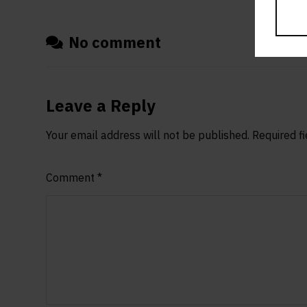
No comment
Leave a Reply
Your email address will not be published.
Required f
Comment
*