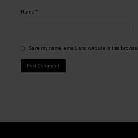
Name
*
Save my name, email, and website in this browse
Post Comment