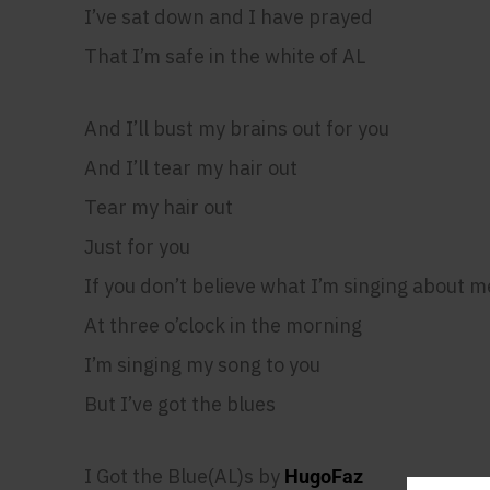
I’ve sat down and I have prayed
That I’m safe in the white of AL
And I’ll bust my brains out for you
And I’ll tear my hair out
Tear my hair out
Just for you
If you don’t believe what I’m singing about m
At three o’clock in the morning
I’m singing my song to you
But I’ve got the blues
I Got the Blue(AL)s by
HugoFaz