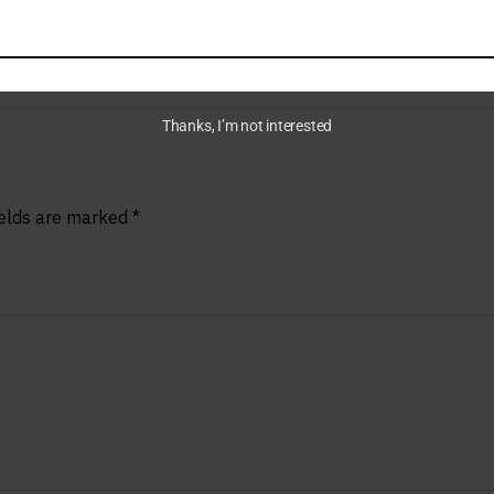
Thanks, I’m not interested
ields are marked
*