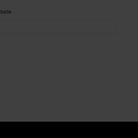
bsite