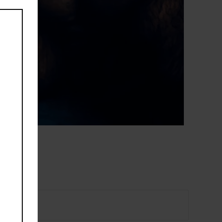
this
module