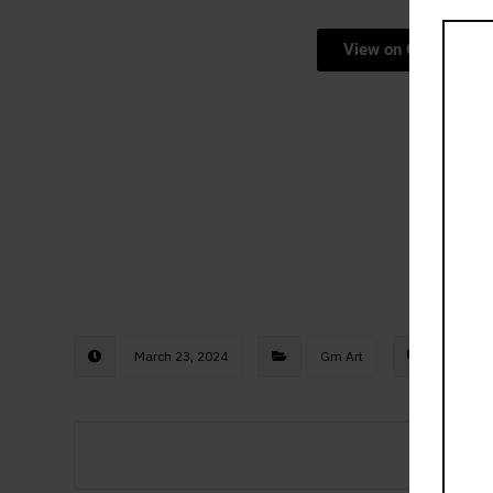
View on Opensea
March 23, 2024
Gm Art
gmar