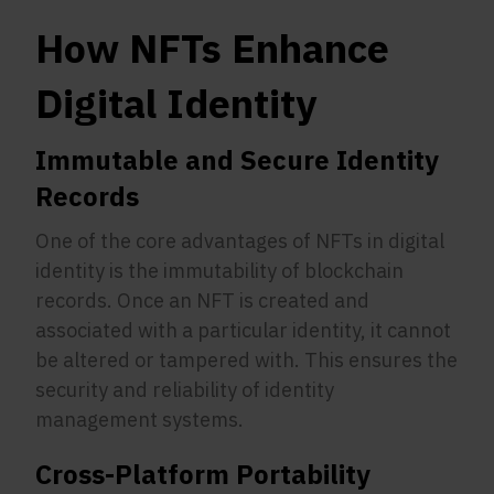
How NFTs Enhance
Digital Identity
Immutable and Secure Identity
Records
One of the core advantages of NFTs in digital
identity is the immutability of blockchain
records. Once an NFT is created and
associated with a particular identity, it cannot
be altered or tampered with. This ensures the
security and reliability of identity
management systems.
Cross-Platform Portability