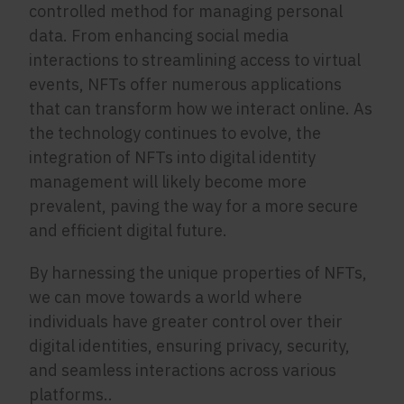
controlled method for managing personal
data. From enhancing social media
interactions to streamlining access to virtual
events, NFTs offer numerous applications
that can transform how we interact online. As
the technology continues to evolve, the
integration of NFTs into digital identity
management will likely become more
prevalent, paving the way for a more secure
and efficient digital future.
By harnessing the unique properties of NFTs,
we can move towards a world where
individuals have greater control over their
digital identities, ensuring privacy, security,
and seamless interactions across various
platforms..