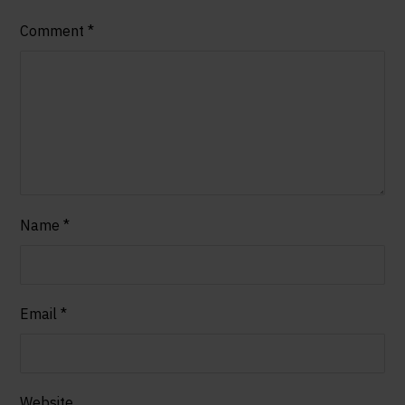
Comment
*
Name
*
Email
*
Website