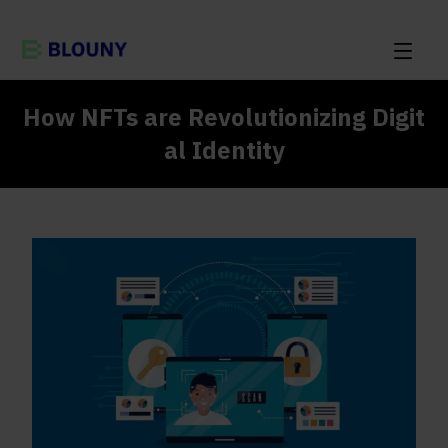
How NFTs are Revolutionizing Digit
al Identity