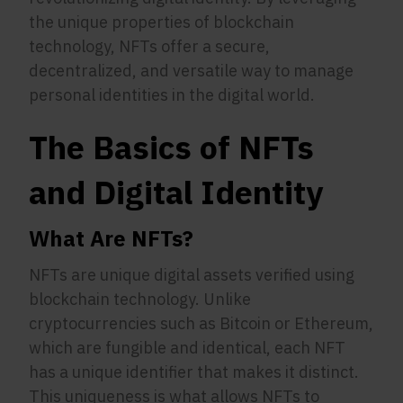
the unique properties of blockchain
technology, NFTs offer a secure,
decentralized, and versatile way to manage
personal identities in the digital world.
The Basics of NFTs
and Digital Identity
What Are NFTs?
NFTs are unique digital assets verified using
blockchain technology. Unlike
cryptocurrencies such as Bitcoin or Ethereum,
which are fungible and identical, each NFT
has a unique identifier that makes it distinct.
This uniqueness is what allows NFTs to