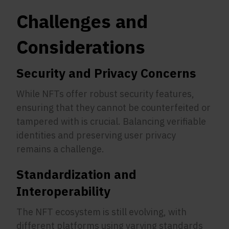
Challenges and
Considerations
Security and Privacy Concerns
While NFTs offer robust security features,
ensuring that they cannot be counterfeited or
tampered with is crucial. Balancing verifiable
identities and preserving user privacy
remains a challenge.
Standardization and
Interoperability
The NFT ecosystem is still evolving, with
different platforms using varying standards