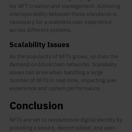
for NFT creation and management. Achieving
interoperability between these standards is
necessary for a seamless user experience
across different systems.
Scalability Issues
As the popularity of NFTs grows, so does the
demand on blockchain networks. Scalability
issues can arise when handling a large
number of NFTs in real-time, impacting user
experience and system performance.
Conclusion
NFTs are set to revolutionize digital identity by
providing a secure, decentralized, and user-