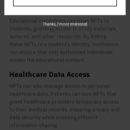
Educational Platforms
Educational institutions can issue NFTs to
Thanks, I’m not interested
students, granting access to study materials,
lectures, and other resources. By linking
these NFTs to a student’s identity, institutions
can ensure that only authorized individuals
access the educational content.
Healthcare Data Access
NFTs can also manage access to personal
healthcare data. Patients can own NFTs that
grant healthcare providers temporary access
to their medical records, ensuring privacy and
data security while enabling efficient
information sharing.