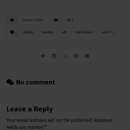
June 9, 2024
NFT
digital
identity
nft
Verification
web3.0
No comment
Leave a Reply
Your email address will not be published.
Required
fields are marked
*