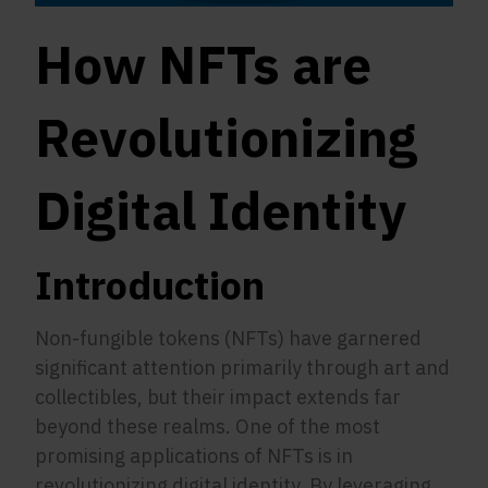
How NFTs are
Revolutionizing
Digital Identity
Introduction
Non-fungible tokens (NFTs) have garnered
significant attention primarily through art and
collectibles, but their impact extends far
beyond these realms. One of the most
promising applications of NFTs is in
revolutionizing digital identity. By leveraging