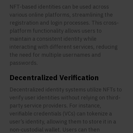
NFT-based identities can be used across
various online platforms, streamlining the
registration and login processes. This cross-
platform functionality allows users to
maintain a consistent identity while
interacting with different services, reducing
the need for multiple usernames and
passwords.
Decentralized Verification
Decentralized identity systems utilize NFTs to
verify user identities without relying on third-
party service providers. For instance,
verifiable credentials (VCs) can tokenize a
user’s identity, allowing them to store it in a
non-custodial wallet. Users can then