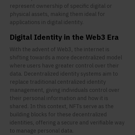
represent ownership of specific digital or
physical assets, making them ideal for
applications in digital identity.
Digital Identity in the Web3 Era
With the advent of Web3, the internet is
shifting towards a more decentralized model
where users have greater control over their
data. Decentralized identity systems aim to
replace traditional centralized identity
management, giving individuals control over
their personal information and how it is
shared. In this context, NFTs serve as the
building blocks for these decentralized
identities, offering a secure and verifiable way
to manage personal data.