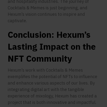
and hospitality industries. The journey of
Cocktails & Memes is just beginning, and
Hexum’s vision continues to inspire and
captivate.
Conclusion: Hexum’s
Lasting Impact on the
NFT Community
Hexum’s work with Cocktails & Memes
exemplifies the potential of NFTs to influence
and enhance various aspects of our lives. By
integrating digital art with the tangible
experience of mixology, Hexum has created a
project that is both innovative and impactful.