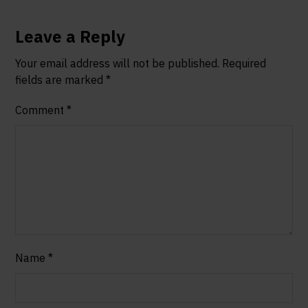
Leave a Reply
Your email address will not be published.
Required
fields are marked
*
Comment
*
Name
*