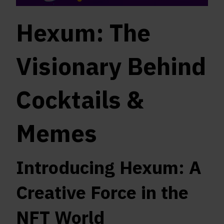
Hexum: The
Visionary Behind
Cocktails &
Memes
Introducing Hexum: A
Creative Force in the
NFT World