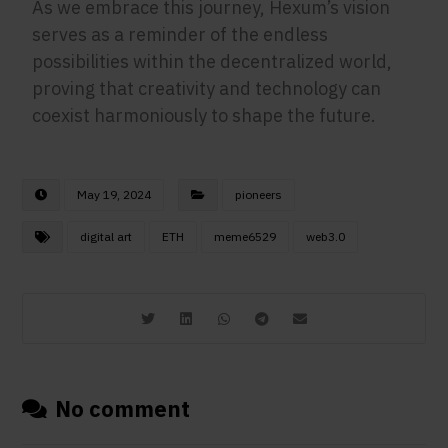
As we embrace this journey, Hexum’s vision
serves as a reminder of the endless
possibilities within the decentralized world,
proving that creativity and technology can
coexist harmoniously to shape the future.
May 19, 2024
pioneers
digital art
ETH
meme6529
web3.0
No comment