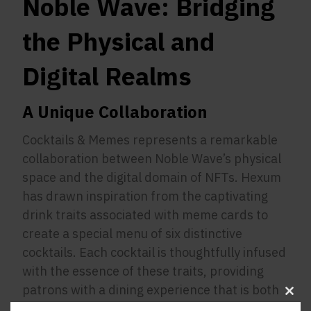
Noble Wave: Bridging
the Physical and
Digital Realms
A Unique Collaboration
Cocktails & Memes represents a remarkable
collaboration between Noble Wave’s physical
space and the digital domain of NFTs. Hexum
has drawn inspiration from the captivating
drink traits associated with meme cards to
create a special menu of six distinctive
cocktails. Each cocktail is thoughtfully infused
with the essence of these traits, providing
patrons with a dining experience that is both
Clos
unique and memorable.