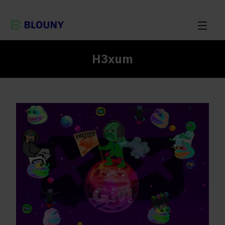
H3xum