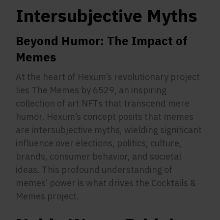
Intersubjective Myths
Beyond Humor: The Impact of
Memes
At the heart of Hexum’s revolutionary project
lies The Memes by 6529, an inspiring
collection of art NFTs that transcend mere
humor. Hexum’s concept posits that memes
are intersubjective myths, wielding significant
influence over elections, politics, culture,
brands, consumer behavior, and societal
ideas. This profound understanding of
memes’ power is what drives the Cocktails &
Memes project.