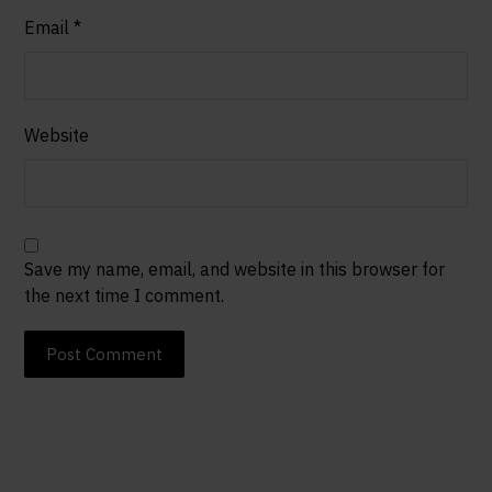
Email
*
Website
Save my name, email, and website in this browser for
the next time I comment.
Post Comment