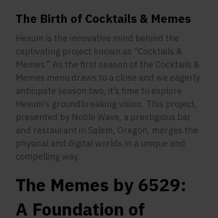
The Birth of Cocktails & Memes
Hexum is the innovative mind behind the
captivating project known as “Cocktails &
Memes.” As the first season of the Cocktails &
Memes menu draws to a close and we eagerly
anticipate season two, it’s time to explore
Hexum’s groundbreaking vision. This project,
presented by Noble Wave, a prestigious bar
and restaurant in Salem, Oregon, merges the
physical and digital worlds in a unique and
compelling way.
The Memes by 6529:
A Foundation of