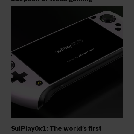
SuiPlay0x1: The world’s first