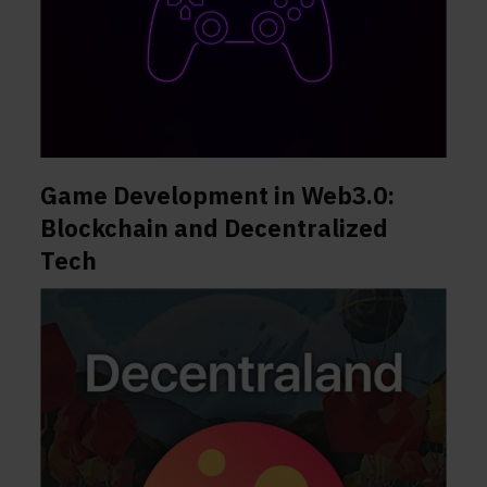
Game Development in Web3.0:
Blockchain and Decentralized
Tech