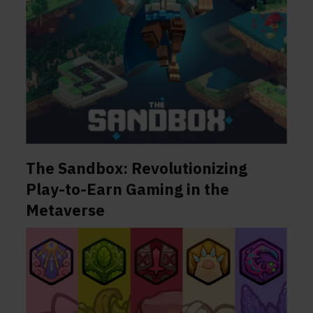
The Sandbox: Revolutionizing
Play-to-Earn Gaming in the
Metaverse