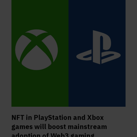
NFT in PlayStation and Xbox
games will boost mainstream
adoption of Web3 gaming