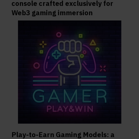
console crafted exclusively for
Web3 gaming immersion
Play-to-Earn Gaming Models: a