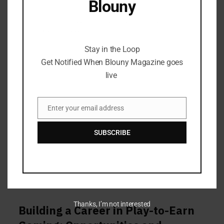
Blouny
Stay in the Loop Get Notified When Blouny
Magazine goes live
Stay in the Loop
Get Notified When Blouny Magazine goes
live
Enter your email address
Email
SUBSCRIBE
Thanks, I’m not interested
Building a Career in Play-to-Earn