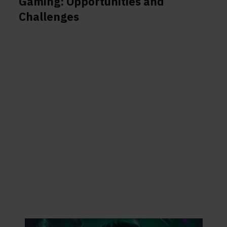
Gaming: Opportunities and
Challenges