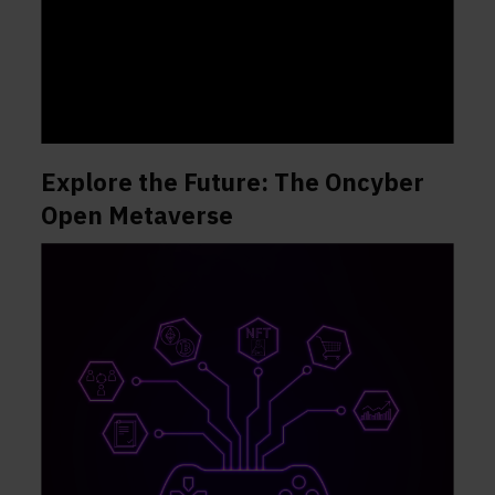
Explore the Future: The Oncyber
Open Metaverse