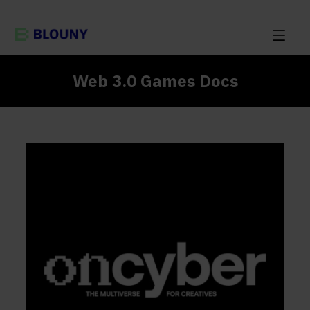
Web 3.0 Games Docs