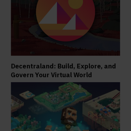
Decentraland: Build, Explore, and
Govern Your Virtual World