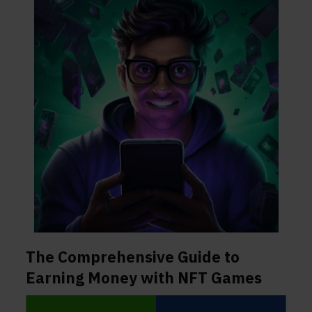
The Comprehensive Guide to
Earning Money with NFT Games