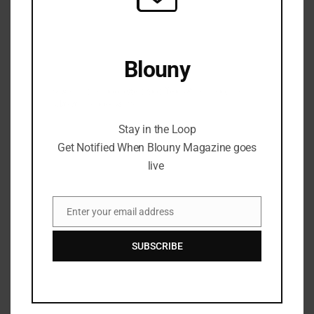
Blouny
Stay in the Loop Get Notified When Blouny
Magazine goes live
Stay in the Loop
Get Notified When Blouny Magazine goes
live
Enter your email address
Email
SUBSCRIBE
The Digital Art Revolution:
Social Media’s Role in Artist
Success