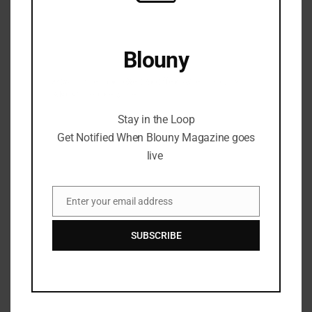
Blouny
Stay in the Loop Get Notified When Blouny
Magazine goes live
Stay in the Loop
Get Notified When Blouny Magazine goes
live
Enter your email address
Email
SUBSCRIBE
Microsoft to Shut Down Skype
After 22 Years: End of an Era