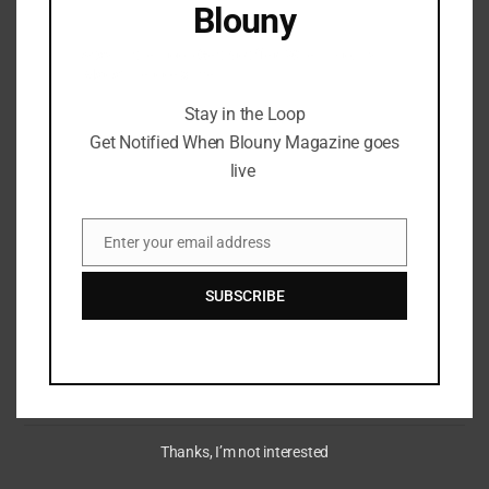
Blouny
Stay in the Loop Get Notified When Blouny
Magazine goes live
Stay in the Loop
Get Notified When Blouny Magazine goes
live
Enter your email address
The Sandbox: Revolutionizing
Email
Play-to-Earn Gaming in the
SUBSCRIBE
Metaverse
June 9, 2024
Thanks, I’m not interested