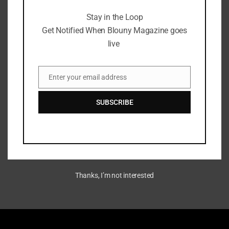
Stay in the Loop
Get Notified When Blouny Magazine goes
live
Ethereum Virtual Machine
EVM Node Setup: Hardware
Guide
Enter your email address
Email
July 6, 2024
SUBSCRIBE
Thanks, I’m not interested