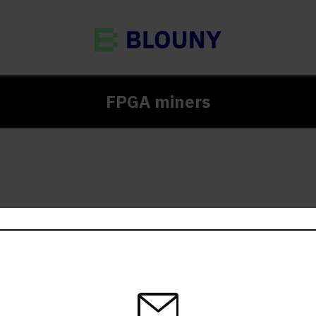
FPGA miners