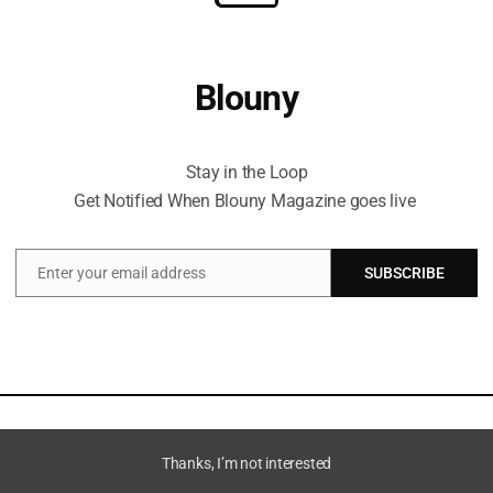
Blouny
Stay in the Loop Get Notified When Blouny Magazine goes live
Stay in the Loop
Get Notified When Blouny Magazine goes live
Enter your email address
SUBSCRIBE
Email
Thanks, I’m not interested