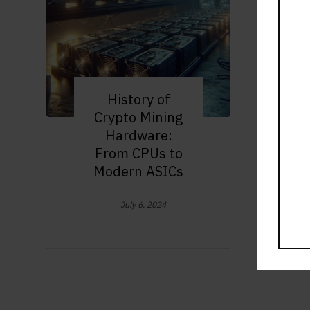
History of
Crypto Mining
Hardware:
From CPUs to
Modern ASICs
July 6, 2024