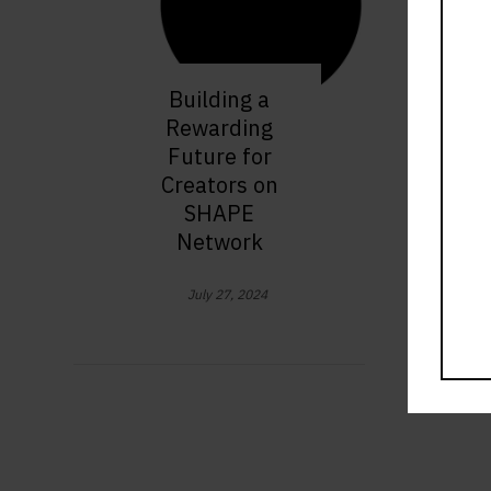
Building a
Rewarding
Future for
Creators on
SHAPE
Network
July 27, 2024