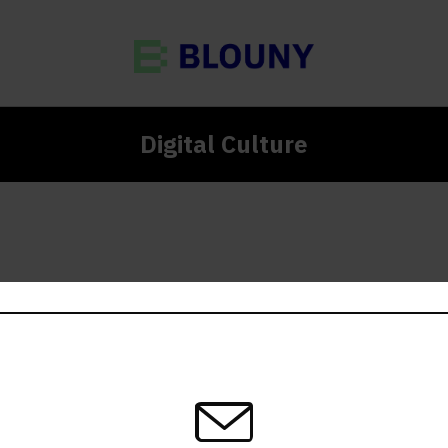
Digital Culture