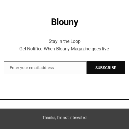
Blouny
Stay in the Loop Get Notified When Blouny Magazine goes live
Stay in the Loop
Get Notified When Blouny Magazine goes live
Enter your email address
SUBSCRIBE
Email
Thanks, I’m not interested