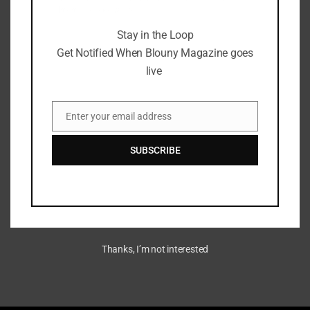
Magazine goes live
Stay in the Loop
Get Notified When Blouny Magazine goes
live
DoodlesTV Super Pass:
Revolutionizing Fan
Enter your email address
Engagement on Base Network
Email
SUBSCRIBE
August 4, 2024
Thanks, I’m not interested