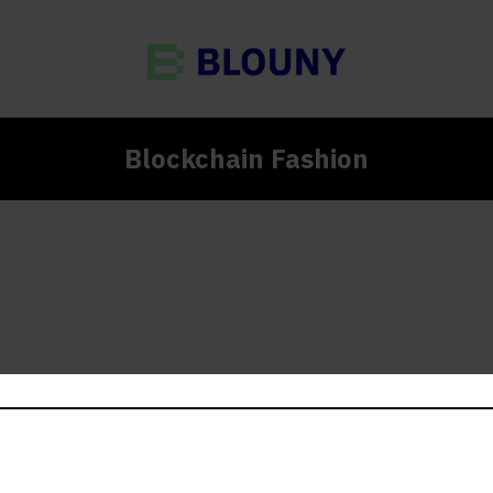
Blockchain Fashion