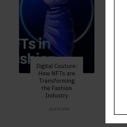
Digital Couture:
How NFTs are
Transforming
the Fashion
Industry
June 9, 2024