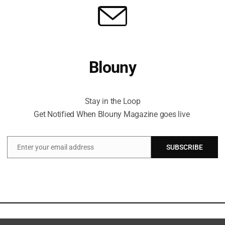
Blouny
Stay in the Loop Get Notified When Blouny Magazine goes live
Stay in the Loop
Get Notified When Blouny Magazine goes live
Enter your email address
SUBSCRIBE
Email