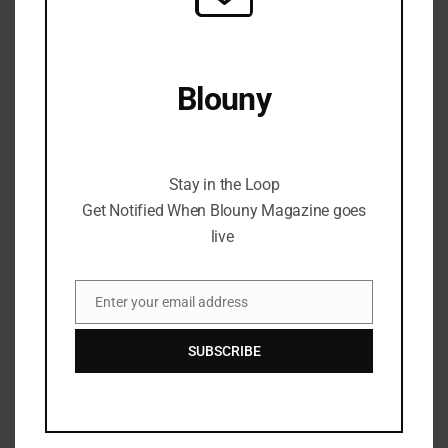
Blouny
Stay in the Loop Get Notified When Blouny
Magazine goes live
Stay in the Loop
Get Notified When Blouny Magazine goes
live
Enter your email address
Email
SUBSCRIBE
Mastering Digital Art:
Techniques and Tools for
Every Artist